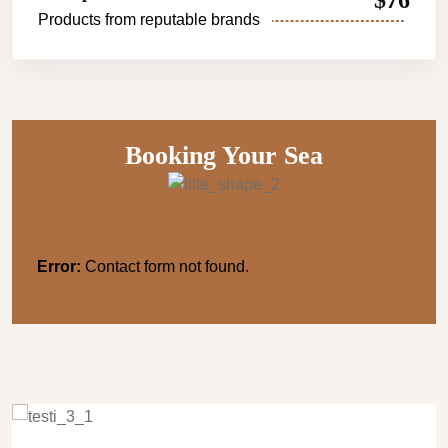
$76
Products from reputable brands
Booking Your Sea
Error:
Contact form not found.