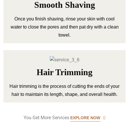
Smooth Shaving
Once you finish shaving, rinse your skin with cool
water to close the pores and then pat dry with a clean
towel.
Hair Trimming
Hair trimming is the process of cutting the ends of your
hair to maintain its length, shape, and overall health.
You Get More Services
EXPLORE NOW