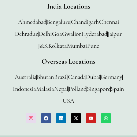
India Locations
Ahmedabad
Bengaluru
Chandigarh
Chennai
Dehradun
Delhi
Goa
Gwalior
Hyderabad
Jaipur
J&K
Kolkata
Mumbai
Pune
Overseas Locations
Australia
Bhutan
Brazil
Canada
Dubai
Germany
Indonesia
Malasia
Nepal
Polland
Singapore
Spain
USA