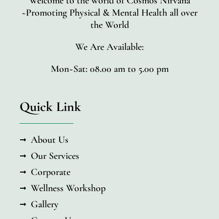
Welcome to the world of Cosmos Nirvana
~Promoting Physical & Mental Health all over
the World
We Are Available:
Mon~Sat: 08.00 am to 5.00 pm
Quick Link
About Us
Our Services
Corporate
Wellness Workshop
Gallery