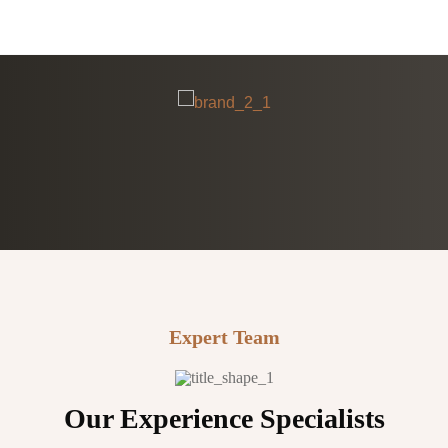
Expert Team
Our Experience Specialists