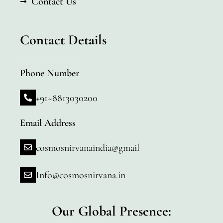
Contact Us
Contact Details
Phone Number
+91~8813030200
Email Address
cosmosnirvanaindia@gmail
Info@cosmosnirvana.in
Our Global Presence: