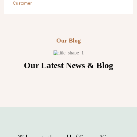
Customer
Customer
Customer
Customer
Our Blog
Our Latest News & Blog