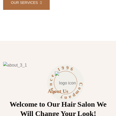
AIR
OUR SERVICES
CONTACT US
6
9
9
1
C
o
m
e
c
p
About Us
n
a
n
i
S
y
Welcome to Our Hair Salon We
Will Change Your Look!