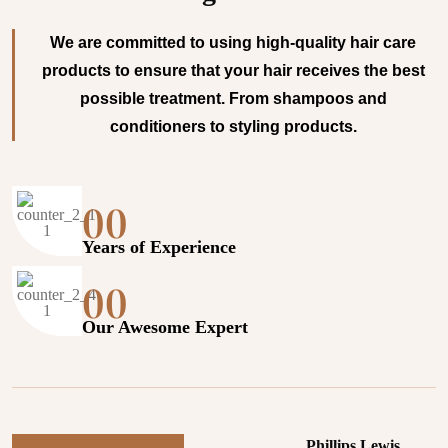
We are committed to using high-quality hair care
products to ensure that your hair receives the best
possible treatment. From shampoos and
conditioners to styling products.
00
Years of Experience
00
Our Awesome Expert
Phillips Lewis