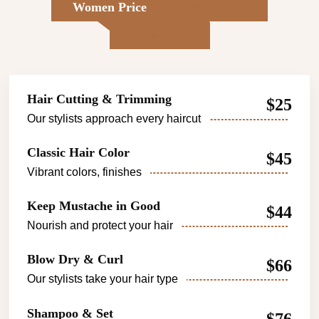
Women Price
Men Price
Kids Price
Hair Cutting & Trimming
$25
Our stylists approach every haircut
Classic Hair Color
$45
Vibrant colors, finishes
Keep Mustache in Good
$44
Nourish and protect your hair
Blow Dry & Curl
$66
Our stylists take your hair type
Shampoo & Set