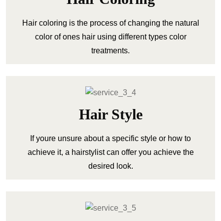
Hair coloring is the process of changing the natural
color of ones hair using different types color
treatments.
Hair Style
If youre unsure about a specific style or how to
achieve it, a hairstylist can offer you achieve the
desired look.