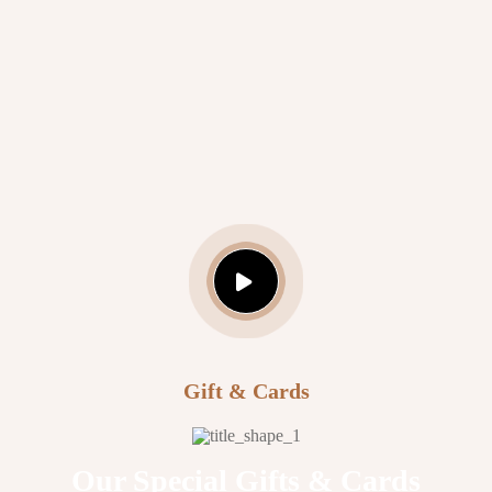
Daniel Martin
Hair Specialist
Gift & Cards
Our Special Gifts & Cards