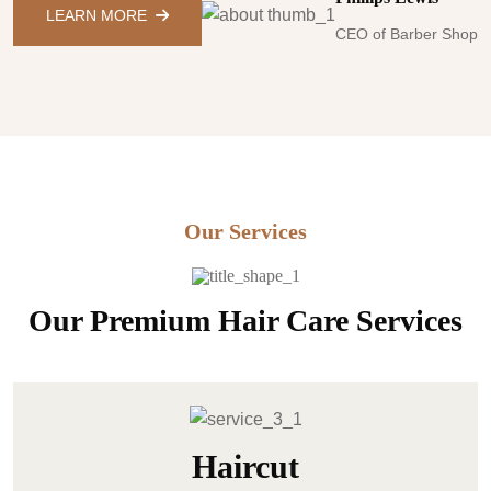
LEARN MORE
CEO of Barber Shop
Our Services
Our Premium Hair Care Services
Haircut