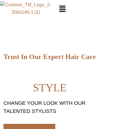
SA
Trust In Our Expert Hair Care
YOU NEED TO CARE OF
HAIR
STYLE
CHANGE YOUR LOOK WITH OUR
TALENTED STYLISTS