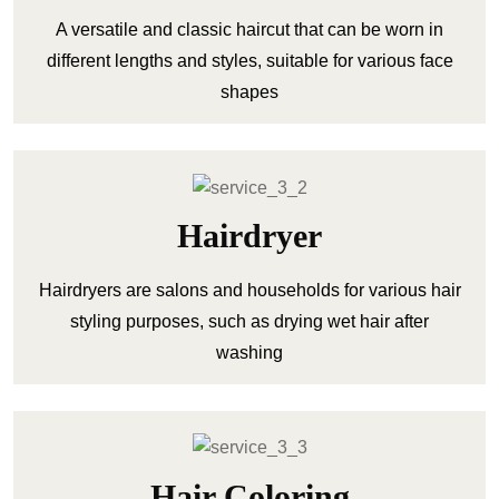
A versatile and classic haircut that can be worn in
different lengths and styles, suitable for various face
shapes
Hairdryer
Hairdryers are salons and households for various hair
styling purposes, such as drying wet hair after
washing
Hair Coloring