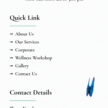
Quick Link
About Us
Our Services
Corporate
Wellness Workshop
Gallery
Contact Us
Contact Details