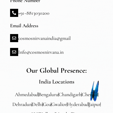
Phone Number
+91~8813030200
Email Address
cosmosnirvanaindia@gmail
Info@cosmosnirvana.in
Our Global Presence:
India Locations
Ahmedabad
Bengaluru
Chandigarh
Chennai
Dehradun
Delhi
Goa
Gwalior
Hyderabad
Jaipur