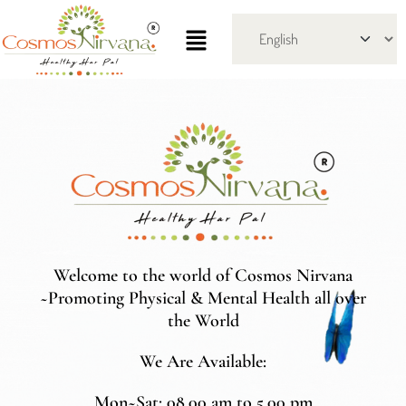
Welcome to the world of Cosmos Nirvana
~Promoting Physical & Mental Health all over
the World
We Are Available:
Mon~Sat: 08.00 am to 5.00 pm